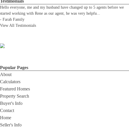
Testimonials
Hello everyone, me and my husband have changed up to 5 agents before we
started working with Rene as our agent, he was very helpfu
...
-
Farah Family
View All Testimonials
Popular Pages
About
Calculators
Featured Homes
Property Search
Buyer's Info
Contact
Home
Seller's Info