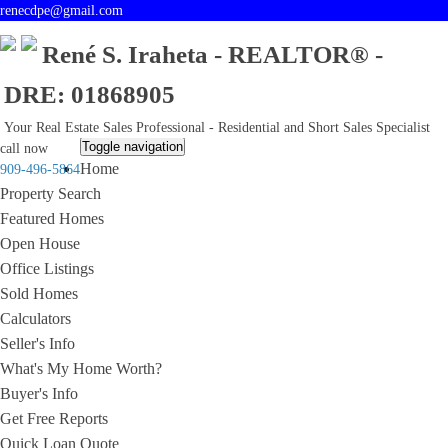
renecdpe@gmail.com
René S. Iraheta - REALTOR® -
DRE: 01868905
Your Real Estate Sales Professional - Residential and Short Sales Specialist
Toggle navigation
call now
Home
909-496-5864
Property Search
Featured Homes
Open House
Office Listings
Sold Homes
Calculators
Seller's Info
What's My Home Worth?
Buyer's Info
Get Free Reports
Quick Loan Quote