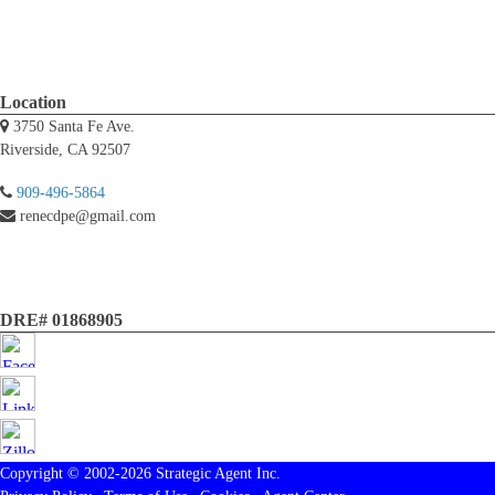
Location
3750 Santa Fe Ave.
Riverside, CA 92507
909-496-5864
renecdpe@gmail.com
DRE# 01868905
Copyright © 2002-2026
Strategic Agent
Inc.