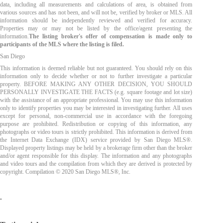
data, including all measurements and calculations of area, is obtained from
various sources and has not been, and will not be, verified by broker or MLS. All
information should be independently reviewed and verified for accuracy.
Properties may or may not be listed by the office/agent presenting the
information.
The listing broker's offer of compensation is made only to
participants of the MLS where the listing is filed.
San Diego
This information is deemed reliable but not guaranteed. You should rely on this
information only to decide whether or not to further investigate a particular
property. BEFORE MAKING ANY OTHER DECISION, YOU SHOULD
PERSONALLY INVESTIGATE THE FACTS (e.g. square footage and lot size)
with the assistance of an appropriate professional. You may use this information
only to identify properties you may be interested in investigating further. All uses
except for personal, non-commercial use in accordance with the foregoing
purpose are prohibited. Redistribution or copying of this information, any
photographs or video tours is strictly prohibited. This information is derived from
the Internet Data Exchange (IDX) service provided by San Diego MLS®.
Displayed property listings may be held by a brokerage firm other than the broker
and/or agent responsible for this display. The information and any photographs
and video tours and the compilation from which they are derived is protected by
copyright. Compilation © 2020 San Diego MLS®, Inc.
.