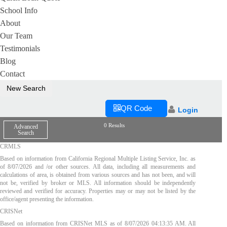
School Info
About
Our Team
Testimonials
Blog
Contact
New Search
QR Code
Login
0 Results
Advanced
Search
CRMLS
Based on information from California Regional Multiple Listing Service, Inc. as
of
8/07/2026
and /or other sources. All data, including all measurements and
calculations of area, is obtained from various sources and has not been, and will
not be, verified by broker or MLS. All information should be independently
reviewed and verified for accuracy. Properties may or may not be listed by the
office/agent presenting the information.
CRISNet
Based on information from CRISNet MLS as of
8/07/2026 04:13:35 AM
. All