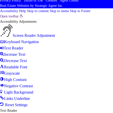
Privacy Policy
|
Terms of Use
|
Cookies
|
Agent Center
Real Estate Websites
by
Strategic Agent
Inc.
Accessibility Help
Skip to content
Skip to menu
Skip to Footer
Open toolbar
Accessibility Adjustments
Screen Reader Adjustment
Keyboard Navigation
Text Reader
Increase Text
Decrease Text
Readable Font
Grayscale
High Contrast
Negative Contrast
Light Background
Links Underline
Reset Settings
Text Reader